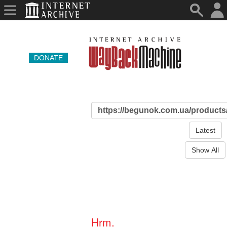
DONATE
Latest
Show All
Hrm.