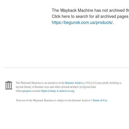
The Wayback Machine has not archived t
Click here to search for all archived page
https://begunok.com.ua/products/
.
The Wayback Machine is an initiative of the
Internet Archive
, a 501(c)(3) non-profit, building a
digital library of Internet sites and other cultural artifacts in digital form.
Other
projects
include
Open Library
&
archive-it.org
.
Your use of the Wayback Machine is subject to the Internet Archive's
Terms of Use
.