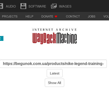
AUDIO
SOFTWARE
IMAGES
PROJECTS
HELP
DONATE
CONTACT
JOBS
VO
E
Latest
Show All