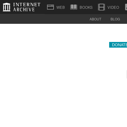
BOOKS
VIDEO
ABOUT
BLOG
DONAT