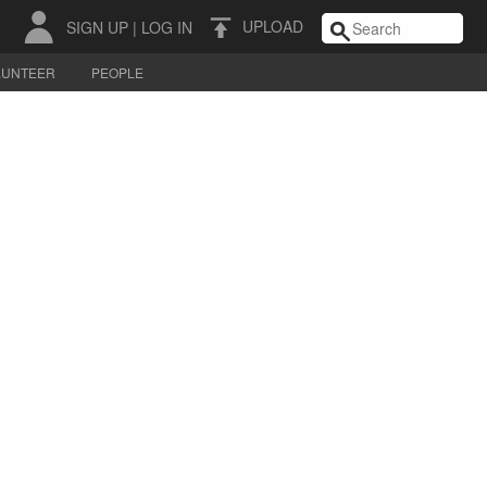
UPLOAD
SIGN UP
|
LOG IN
LUNTEER
PEOPLE