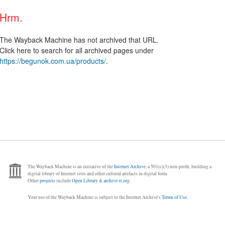
Hrm.
The Wayback Machine has not archived that URL.
Click here to search for all archived pages under
https://begunok.com.ua/products/
.
The Wayback Machine is an initiative of the
Internet Archive
, a 501(c)(3) non-profit, building a
digital library of Internet sites and other cultural artifacts in digital form.
Other
projects
include
Open Library
&
archive-it.org
.
Your use of the Wayback Machine is subject to the Internet Archive's
Terms of Use
.